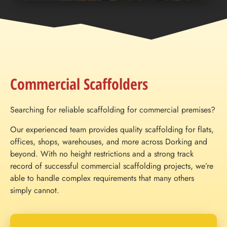
Commercial Scaffolders
Searching for reliable scaffolding for commercial premises?
Our experienced team provides quality scaffolding for flats,
offices, shops, warehouses, and more across Dorking and
beyond. With no height restrictions and a strong track
record of successful commercial scaffolding projects, we’re
able to handle complex requirements that many others
simply cannot.