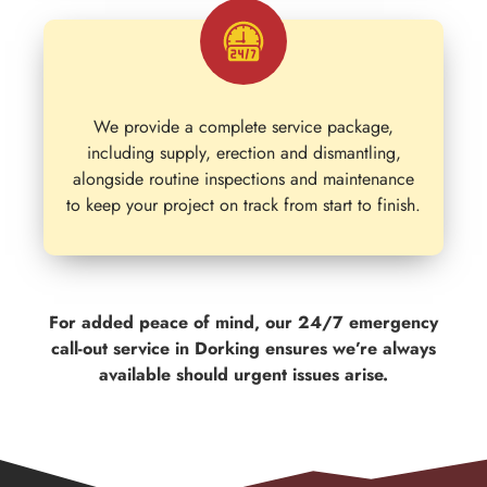
We provide a complete service package,
including supply, erection and dismantling,
alongside routine inspections and maintenance
to keep your project on track from start to finish.
For added peace of mind, our 24/7 emergency
call-out service in Dorking ensures we’re always
available should urgent issues arise.