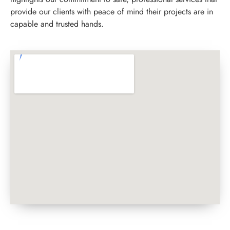
provide our clients with peace of mind their projects are in
capable and trusted hands.