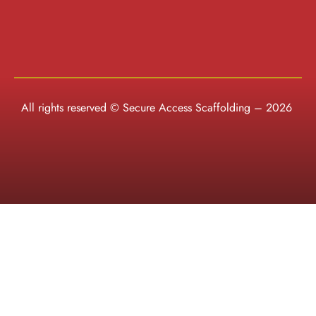
All rights reserved © Secure Access Scaffolding – 2026