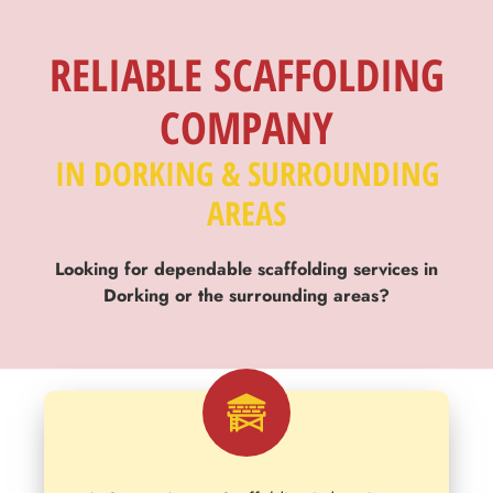
SCAFFOLDING
TRUSTED
RELIABLE SCAFFOLDING
COMPANY
Across Dorking
Supporting commercial and domestic clients
IN DORKING & SURROUNDING
AREAS
Looking for dependable scaffolding services in
Dorking or the surrounding areas?