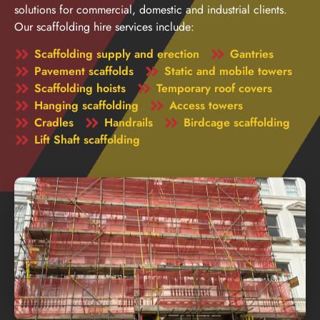
solutions for commercial, domestic and industrial clients.
Our scaffolding hire services include:
Scaffolding supply and erection
Gantries
Pavement scaffolds
Static and mobile towers
Scaffolding hoists
Temporary roof covers
Hanging scaffolding
Access towers
Cradles
Handrails
Birdcage scaffolding
Lift Shaft scaffolding