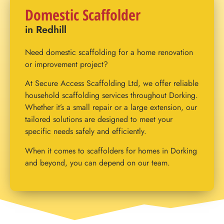
Domestic Scaffolder
in Redhill
Need domestic scaffolding for a home renovation
or improvement project?
At Secure Access Scaffolding Ltd, we offer reliable
household scaffolding services throughout Dorking.
Whether it’s a small repair or a large extension, our
tailored solutions are designed to meet your
specific needs safely and efficiently.
When it comes to scaffolders for homes in Dorking
and beyond, you can depend on our team.