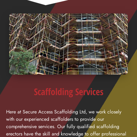
Scaffolding Services
Here at Secure Access Scaffolding Ltd, we work closely
with our experienced scaffolders to provide our
comprehensive services. Our fully qualified scaffolding
erectors have the skill and knowledge to offer professional