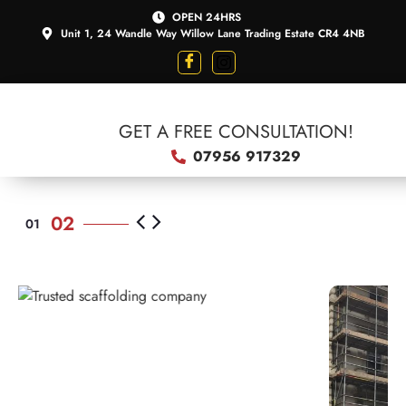
OPEN 24HRS
Unit 1, 24 Wandle Way Willow Lane Trading Estate CR4 4NB
GET A FREE CONSULTATION!
07956 917329
SCAFFOLDING
TRUSTED
SCAFFOLDING