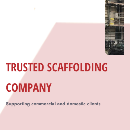
Across Dorking
Supporting commercial and domestic clients
Across Dorking
TRUSTED
SCAFFOLDING
COMPANY
Supporting commercial and domestic clients