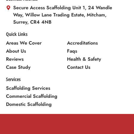
Secure Access Scaffolding Unit 1, 24 Wandle
Way, Willow Lane Trading Estate, Mitcham,
Surrey, CR4 4NB
Quick Links
Areas We Cover
Accreditations
About Us
Faqs
Reviews
Health & Safety
Case Study
Contact Us
Services
Scaffolding Services
Commercial Scaffolding
Domestic Scaffolding