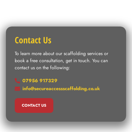
Contact Us
To learn more about our scaffolding services or
book a free consultation, get in touch. You can
contact us on the following:
07956 917329
info@secureaccessscaffolding.co.uk
CONTACT US