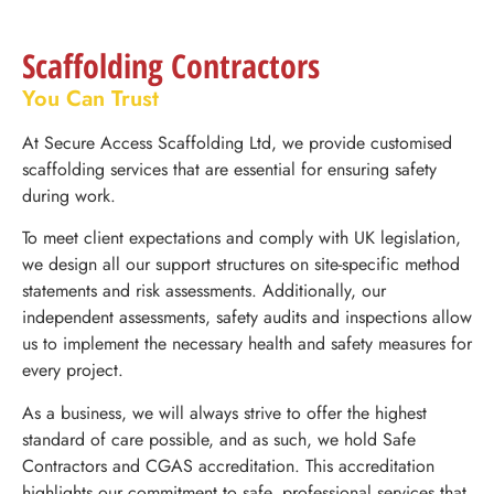
Scaffolding Contractors
You Can Trust
At Secure Access Scaffolding Ltd, we provide customised
scaffolding services that are essential for ensuring safety
during work.
To meet client expectations and comply with UK legislation,
we design all our support structures on site-specific method
statements and risk assessments. Additionally, our
independent assessments, safety audits and inspections allow
us to implement the necessary health and safety measures for
every project.
As a business, we will always strive to offer the highest
standard of care possible, and as such, we hold Safe
Contractors and CGAS accreditation. This accreditation
highlights our commitment to safe, professional services that