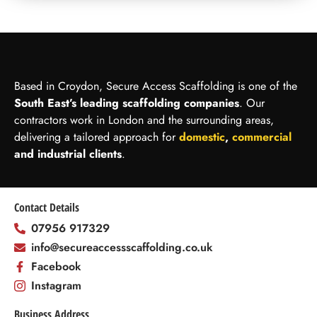
Based in Croydon, Secure Access Scaffolding is one of the
South East’s leading scaffolding companies
. Our
contractors work in London and the surrounding areas,
delivering a tailored approach for
domestic
,
commercial
and industrial clients
.
Contact Details
07956 917329
info@secureaccessscaffolding.co.uk
Facebook
Instagram
Business Address