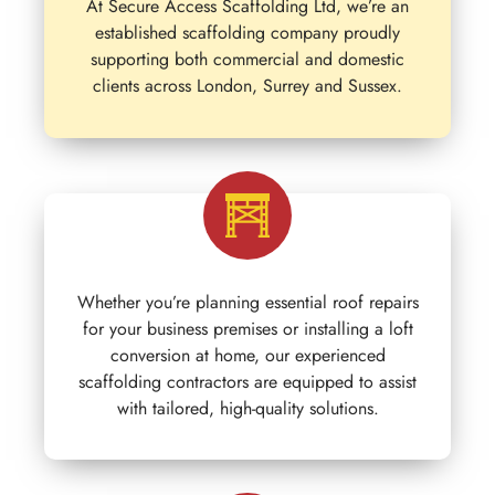
At Secure Access Scaffolding Ltd, we’re an
established scaffolding company proudly
supporting both commercial and domestic
clients across London, Surrey and Sussex.
Whether you’re planning essential roof repairs
for your business premises or installing a loft
conversion at home, our experienced
scaffolding contractors are equipped to assist
with tailored, high-quality solutions.